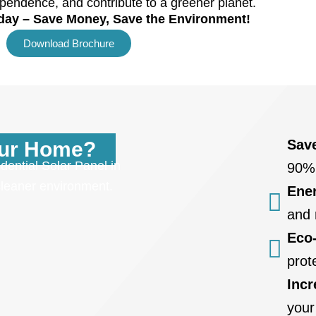
pendence, and contribute to a greener planet.
oday – Save Money, Save the Environment!
Download Brochure
Sav
our Home?
dential Solar Panel in
90%
 cleaner environment.
Ene
and 
Eco-
prot
Inc
your