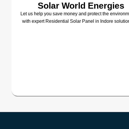
Solar World Energies
Let us help you save money and protect the environ
with expert Residential Solar Panel in Indore solutio