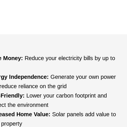
e Money:
Reduce your electricity bills by up to
rgy Independence:
Generate your own power
reduce reliance on the grid
Friendly:
Lower your carbon footprint and
ect the environment
reased Home Value:
Solar panels add value to
 property