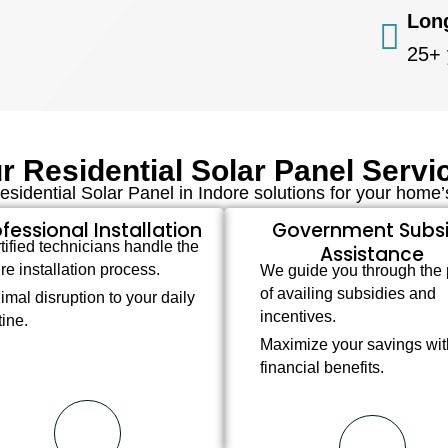
Lon
25+ 
r Residential Solar Panel Servi
sidential Solar Panel in Indore solutions for your home
fessional Installation
Government Subs
tified technicians handle the
Assistance
ire installation process.
We guide you through the
of availing subsidies and
imal disruption to your daily
incentives.
tine.
Maximize your savings wit
financial benefits.