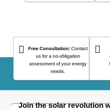
Free Consultation:
Contact
us for a no-obligation
assessment of your energy
needs.
Join the solar revolution w