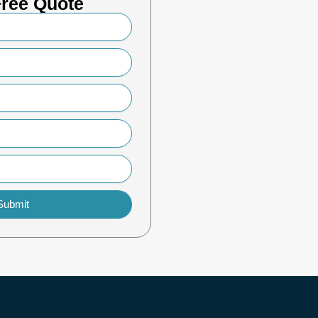
Free Quote
Submit