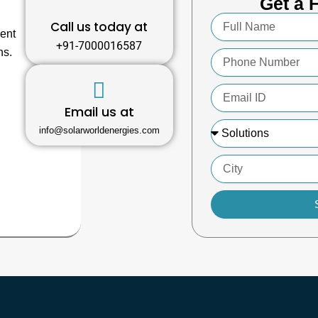
Get a 
Full
Call us today at
Name
ment
+91-7000016587
ns.
Phone
Number
Email
ID
Email us at
Solutions
info@solarworldenergies.com
City