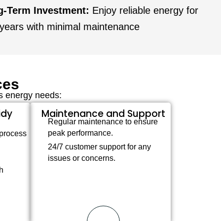
g-Term Investment:
Enjoy reliable energy for
years with minimal maintenance
ces
’s energy needs:
idy
Maintenance and Support
Regular maintenance to ensure
peak performance.
 process
24/7 customer support for any
issues or concerns.
h