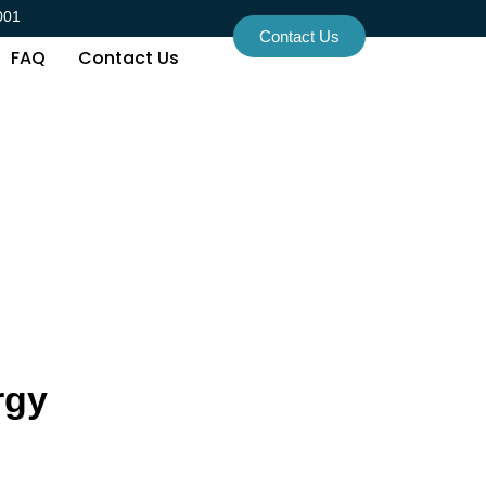
001
Contact Us
FAQ
Contact Us
rgy