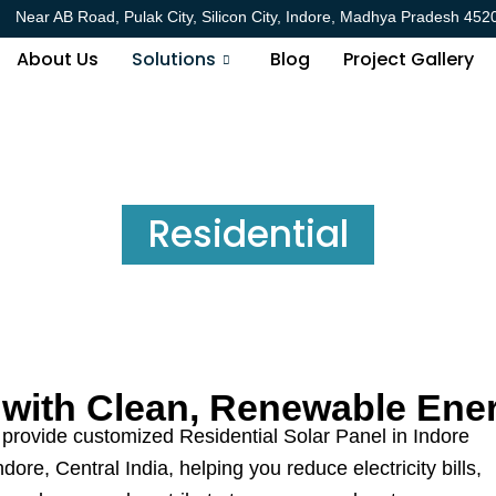
Near AB Road, Pulak City, Silicon City, Indore, Madhya Pradesh 452
About Us
Solutions
Blog
Project Gallery
Residential
with Clean, Renewable Ene
provide customized Residential Solar Panel in Indore
ore, Central India, helping you reduce electricity bills,