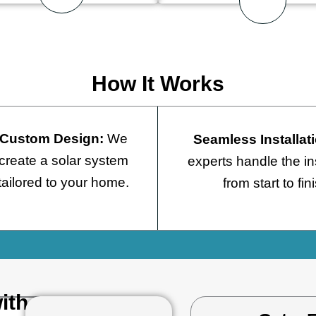
How It Works
Custom Design:
We
Seamless Installat
create a solar system
experts handle the ins
tailored to your home.
from start to fin
ith