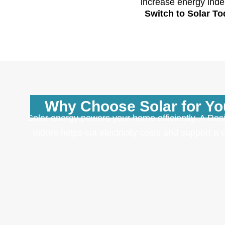
increase energy inde
Switch to Solar T
Why Choose Solar for Y
Solar energy powers your home efficiently. A Resi
Indore helps cut electricity costs and support a