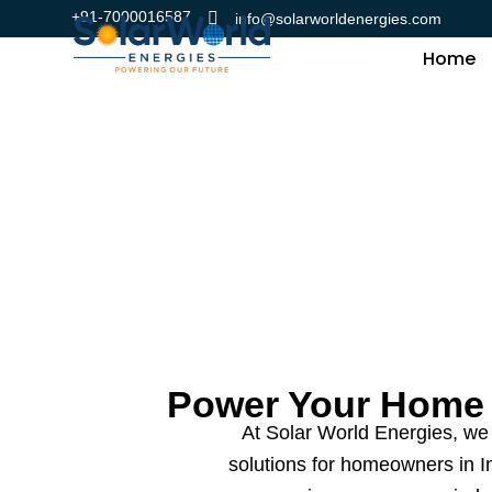
Skip
+91-7000016587
info@solarworldenergies.com
to
Home
content
Power Your Home 
At Solar World Energies, we 
solutions for homeowners in Ind