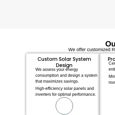
Ou
We offer customized Re
Custom Solar System
Pro
Cer
Design
ent
We assess your energy
consumption and design a system
Min
that maximizes savings.
rou
High-efficiency solar panels and
inverters for optimal performance.