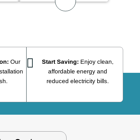
Start Saving:
Enjoy clean,
ion:
Our
affordable energy and
tallation
reduced electricity bills.
ish.