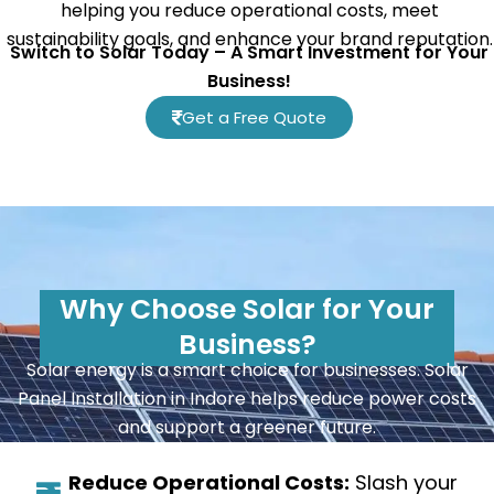
helping you reduce operational costs, meet
sustainability goals, and enhance your brand reputation.
Switch to Solar Today – A Smart Investment for Your
Business!
Get a Free Quote
Why Choose Solar for Your
Business?
Solar energy is a smart choice for businesses. Solar
Panel Installation in Indore helps reduce power costs
and support a greener future.
Reduce Operational Costs:
Slash your