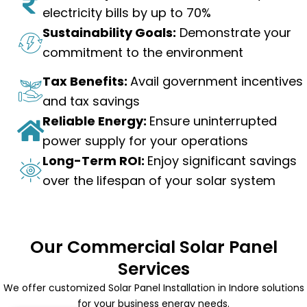
electricity bills by up to 70%
Sustainability Goals:
Demonstrate your
commitment to the environment
Tax Benefits:
Avail government incentives
and tax savings
Reliable Energy:
Ensure uninterrupted
power supply for your operations
Long-Term ROI:
Enjoy significant savings
over the lifespan of your solar system
Our Commercial Solar Panel
Services
We offer customized Solar Panel Installation in Indore solutions
for your business energy needs.