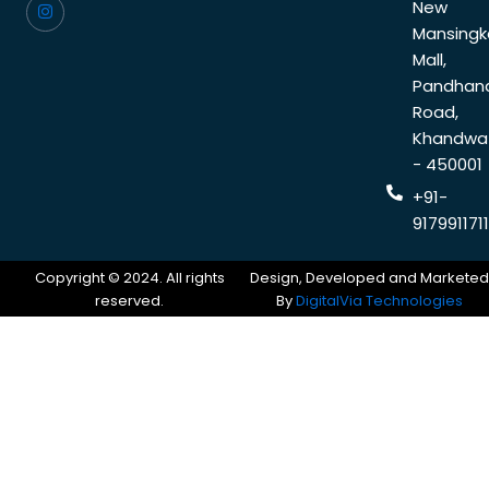
New
Mansingk
Mall,
Pandhan
Road,
Khandwa
- 450001
+91-
9179911711
Copyright © 2024. All rights
Design, Developed and Marketed
reserved.
By
DigitalVia Technologies