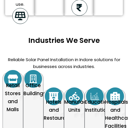
use.
Industries We Serve
Reliable Solar Panel Installation in Indore solutions for
businesses across industries.
Retail
Office
Stores
Buildings
and
Hotels
Manufacturing
Educational
Hospital
Malls
and
Units
Institutions
and
Restaurants
Healthca
Facilities