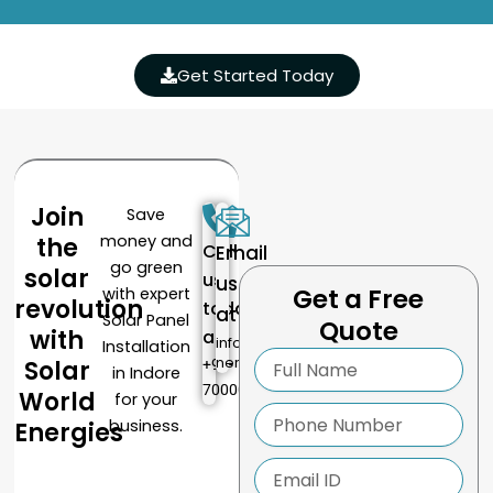
Get Started Today
Join
Save
money and
the
Call
Email
go green
solar
us
us
Get a Free
with expert
revolution
today
at
Solar Panel
Quote
with
at
info@solarworlde
Installation
Full
nergies.com
Solar
+91-
in Indore
Name
7000016587
World
for your
Phone
business.
Energies
Number
Email
ID