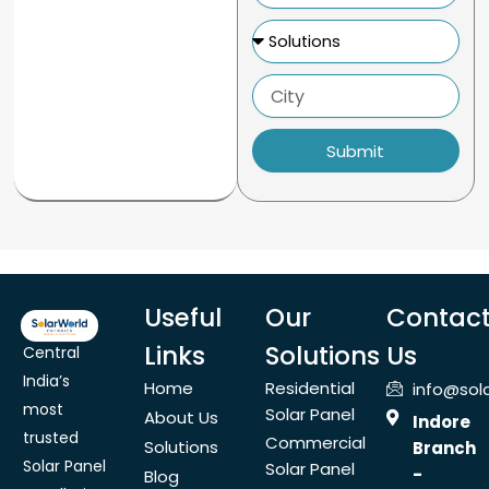
Solutions
City
Submit
Useful
Our
Contac
Links
Solutions
Us
Central
India’s
Home
Residential
info@sol
most
Solar Panel
About Us
Indore
trusted
Commercial
Solutions
Branch
Solar Panel
Solar Panel
-
Blog