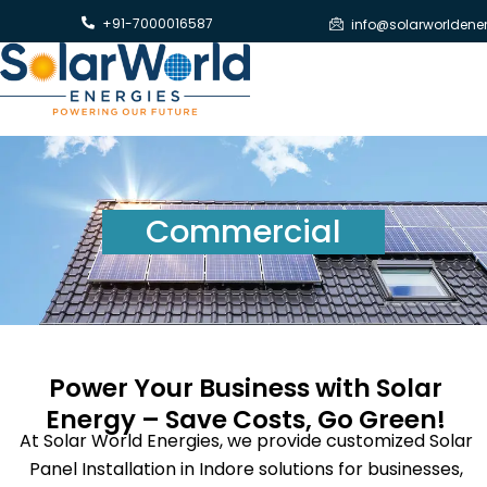
Skip
+91-7000016587
info@solarworldene
to
content
Commercial
Power Your Business with Solar
Energy – Save Costs, Go Green!
At Solar World Energies, we provide customized Solar
Panel Installation in Indore solutions for businesses,