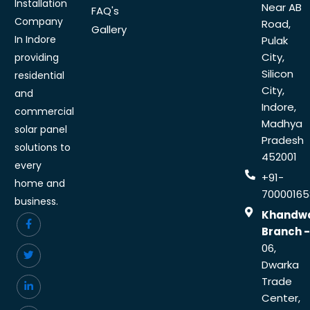
Installation
Near AB
FAQ's
Company
Road,
Gallery
In Indore
Pulak
City,
providing
Silicon
residential
City,
and
Indore,
commercial
Madhya
solar panel
Pradesh
solutions to
452001
every
+91-
home and
70000165
business.
Khandw
Branch -
06,
Dwarka
Trade
Center,