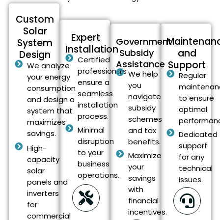
Custom
Solar
Expert
Maintenan
Government
System
Installation
Subsidy
and
Design
Certified
Assistance
Support
We analyze
professionals
We help
Regular
your energy
ensure a
you
maintenan
consumption
seamless
navigate
to ensure
and design a
installation
subsidy
optimal
system that
process.
schemes
performan
maximizes
Minimal
and tax
savings.
Dedicated
disruption
benefits.
support
High-
to your
Maximize
for any
capacity
business
your
technical
solar
operations.
savings
issues.
panels and
with
inverters
financial
for
incentives.
commercial