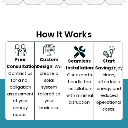
How It Works
Custom
Free
Start
Seamless
Design:
We
Consultation:
Saving:
Enjoy
Installation:
create a
Contact us
clean,
Our experts
solar
for a no-
affordable
handle the
system
obligation
energy and
installation
tailored to
assessment
reduced
with minimal
your
of your
operational
disruption.
business.
energy
costs.
needs.